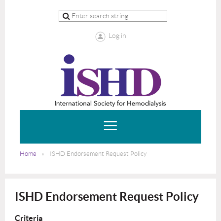
Log in
Home
ISHD Endorsement Request Policy
ISHD Endorsement Request Policy
Criteria