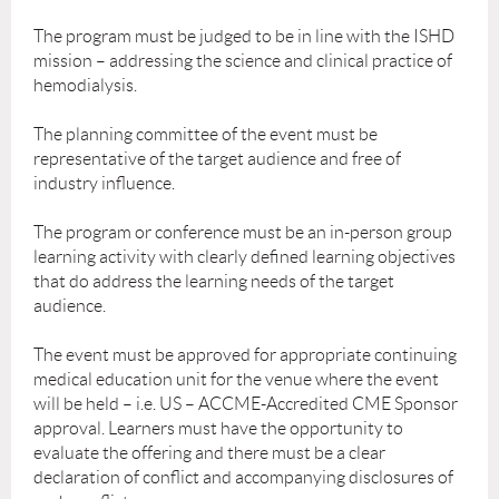
The program must be judged to be in line with the ISHD
mission – addressing the science and clinical practice of
hemodialysis.
The planning committee of the event must be
representative of the target audience and free of
industry influence.
The program or conference must be an in-person group
learning activity with clearly defined learning objectives
that do address the learning needs of the target
audience.
The event must be approved for appropriate continuing
medical education unit for the venue where the event
will be held – i.e. US – ACCME-Accredited CME Sponsor
approval. Learners must have the opportunity to
evaluate the offering and there must be a clear
declaration of conflict and accompanying disclosures of