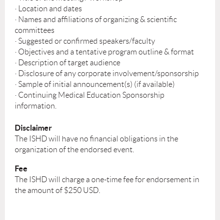
· Location and dates
· Names and affiliations of organizing & scientific
committees
· Suggested or confirmed speakers/faculty
· Objectives and a tentative program outline & format
· Description of target audience
· Disclosure of any corporate involvement/sponsorship
· Sample of initial announcement(s) (if available)
· Continuing Medical Education Sponsorship
information.
Disclaimer
The ISHD will have no financial obligations in the
organization of the endorsed event.
Fee
The ISHD will charge a one-time fee for endorsement in
the amount of $250 USD.