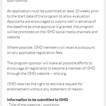
such conflict.
An application must be submitted at least 10 weeks prior
to the start date of the program to allow evaluation.
Applicants are encouraged to submit well in advance of
the deadline as once approval is granted, the program
will be promoted on the ISHD social media channels and
website.
Where possible, ISHD members will receive a discount
on any applicable registration fees.
The program sponsor will make all possible efforts to
encourage all registrants to become a member of ISHD
through the ISHD website – ishd.org.
ISHD reserves the right to decline a request for
endorsement without any statement of reason.
Information to be submitted to ISHD
· Title of the meeting / workshop