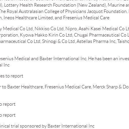
, Lottery Health Research Foundation (New Zealand), Maurine an
The Royal Australasian College of Physicians Jacquot Foundation. 
en, Ineos Healthcare Limited, and Fresenius Medical Care
 Medical Co Ltd, Nikkiso Co Ltd, Nipro, Asahi Kasei Medical Co 
oration, Kyowa Hakko Kirin Co Ltd, Chugai Pharmaceutical Co Ltd
armaceutical Co Ltd, Shinogi & Co Ltd, Astellas Pharma Inc, Tais
enius Medical and Baxter International Inc. He has been an investig
l Inc
es to report
r to Baxter Healthcare, Fresenius Medical Care, Merck Sharp & D
o report
o report
inical trial sponsored by Baxter International Inc