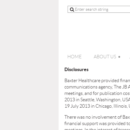
HOME
ABOUT US
Disclosures
Baxter Healthcare provided financ
communications agency, The JB As
meetings, and for publication c
2013 in Seattle, Washington, USA
19 July 2013 in Chicago, Illinois,
There was no involvement of Baxt
financial support was provided t
meetings. In the interest of trans