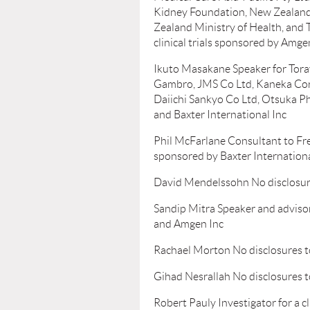
Kidney Foundation, New Zealand)
Zealand Ministry of Health, and 
clinical trials sponsored by Amg
Ikuto Masakane Speaker for Toray
Gambro, JMS Co Ltd, Kaneka Corp
Daiichi Sankyo Co Ltd, Otsuka Ph
and Baxter International Inc
Phil McFarlane Consultant to Fres
sponsored by Baxter Internationa
David Mendelssohn No disclosur
Sandip Mitra Speaker and adviso
and Amgen Inc
Rachael Morton No disclosures t
Gihad Nesrallah No disclosures t
Robert Pauly Investigator for a cl