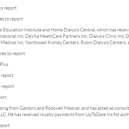
to report
es to report
l Education Institute and Home Dialysis Central, which has rece
national Inc; DaVita HeathCare Partners Inc; Dialysis Clinic Inc; D
Medical Inc; Northwest Kidney Centers; Rubin Dialysis Centers; 
es to report
Plus
 report
 report
port
ding from Gambro and Rockwell Medical, and has acted as consul
LC. He has received royalty payments from UpToDate Inc for autho
eport