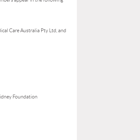
ical Care Australia Pty Ltd, and
Kidney Foundation