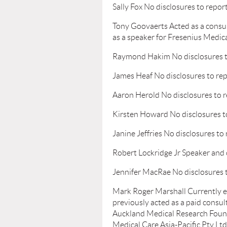
Sally Fox No disclosures to repor
Tony Goovaerts Acted as a consu
as a speaker for Fresenius Medic
Raymond Hakim No disclosures t
James Heaf No disclosures to re
Aaron Herold No disclosures to 
Kirsten Howard No disclosures t
Janine Jeffries No disclosures to
Robert Lockridge Jr Speaker and 
Jennifer MacRae No disclosures 
Mark Roger Marshall Currently em
previously acted as a paid consul
Auckland Medical Research Found
Medical Care Asia-Pacific Pty Lt