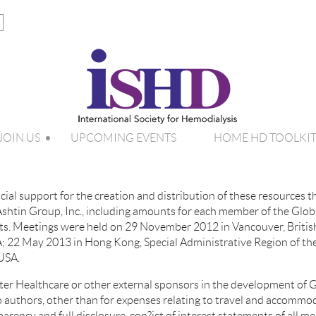
JOIN US
UPCOMING EVENTS
HOME HD TOOLKI
ial support for the creation and distribution of these resources 
htin Group, Inc., including amounts for each member of the Glob
osts. Meetings were held on 29 November 2012 in Vancouver, Briti
; 22 May 2013 in Hong Kong, Special Administrative Region of the
 USA.
er Healthcare or other external sponsors in the development of G
o authors, other than for expenses relating to travel and accomm
parency and full disclosure, con?ict of interest statements of all 