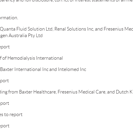
ormation.
Quanta Fluid Solution Ltd, Renal Solutions Inc, and Fresenius Med
gen Australia Pty Ltd
eport
f of Hemodialysis International
Baxter International Inc and Intelomed Inc
eport
ding from Baxter Healthcare, Fresenius Medical Care, and Dutch 
eport
s to report
eport