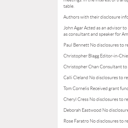
table.
Authors with their disclosure inf
John Agar Acted as an advisor to 
as consultant and speaker for Am
Paul Bennett No disclosures to r
Christopher Blagg Editor-in-Chie
Christopher Chan Consultant to 
Calli Cleland No disclosures to r
Tom Cornelis Received grant fun
Cheryl Cress No disclosures to r
Deborah Eastwood No disclosure
Rose Faratro No disclosures to r