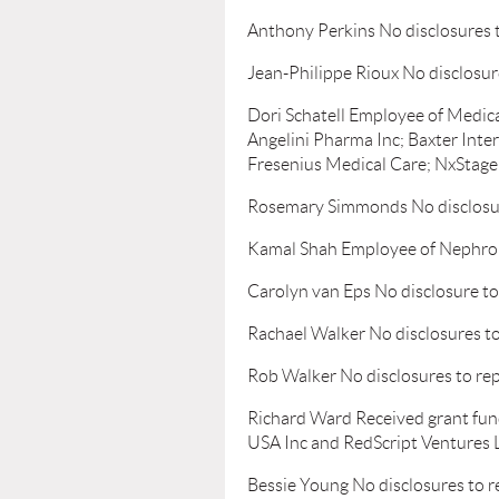
Anthony Perkins No disclosures 
Jean-Philippe Rioux No disclosur
Dori Schatell Employee of Medica
Angelini Pharma Inc; Baxter Inter
Fresenius Medical Care; NxStage 
Rosemary Simmonds No disclosur
Kamal Shah Employee of Nephro
Carolyn van Eps No disclosure to
Rachael Walker No disclosures to
Rob Walker No disclosures to re
Richard Ward Received grant fun
USA Inc and RedScript Ventures L
Bessie Young No disclosures to r