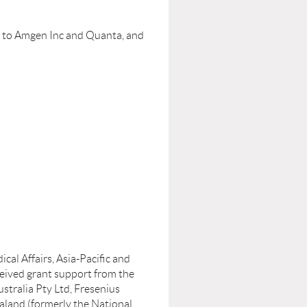
t to Amgen Inc and Quanta, and
al Affairs, Asia-Pacific and
ceived grant support from the
tralia Pty Ltd, Fresenius
aland (formerly the National