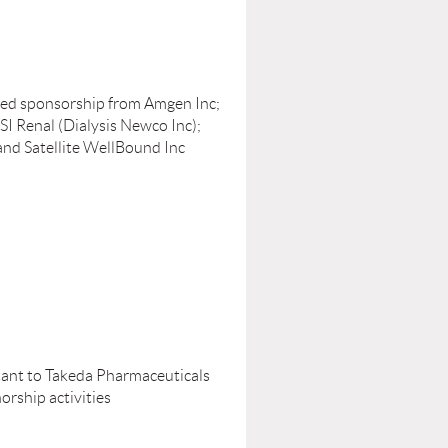
ived sponsorship from Amgen Inc;
SI Renal (Dialysis Newco Inc);
and Satellite WellBound Inc
tant to Takeda Pharmaceuticals
rship activities