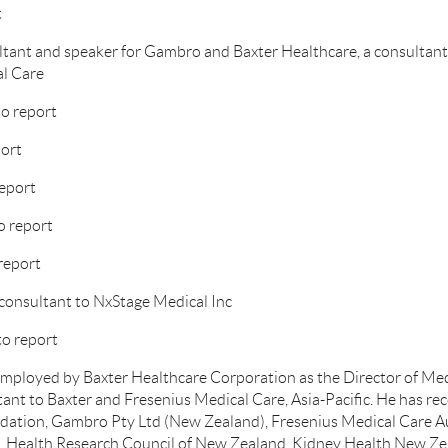
t
ltant and speaker for Gambro and Baxter Healthcare, a consultan
al Care
o report
port
report
o report
 report
consultant to NxStage Medical Inc
to report
ployed by Baxter Healthcare Corporation as the Director of Medic
tant to Baxter and Fresenius Medical Care, Asia-Pacific. He has re
ation, Gambro Pty Ltd (New Zealand), Fresenius Medical Care Aus
d, Health Research Council of New Zealand, Kidney Health New Ze