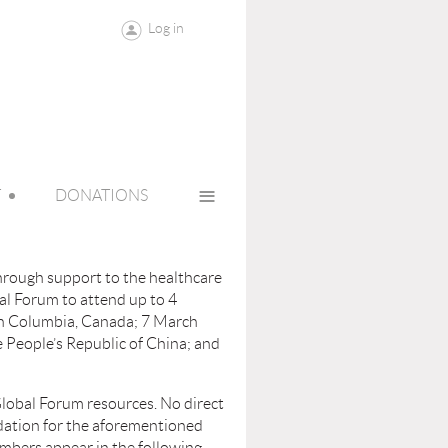
Log in
≡
T
DONATIONS
through support to the healthcare
al Forum to attend up to 4
sh Columbia, Canada; 7 March
 People’s Republic of China; and
lobal Forum resources. No direct
odation for the aforementioned
members appear in the following