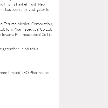
d Phyllis Paykel Trust, New
He has been an investigator for
Ltd, Terumo Medical Corporation,
, Torii Pharmaceutical Co Ltd,
ho Toyama Pharmaceutical Co Ltd,
ator for clinical trials
ohme Limited, LEO Pharma Inc,